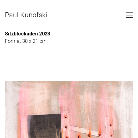
Skip
to
Paul Kunofski
Content
Sitzblockaden 2023
Format 30 x 21 cm