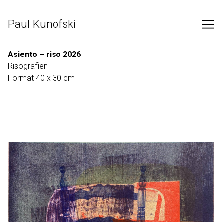
Skip
to
Paul Kunofski
Content
Asiento – riso 2026
Risografien
Format 40 x 30 cm